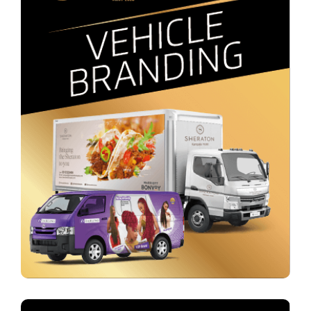
Outdoor & Vehicle Branding