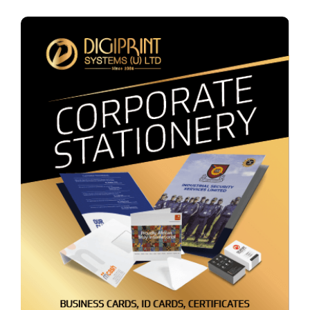
Corporate Stationery