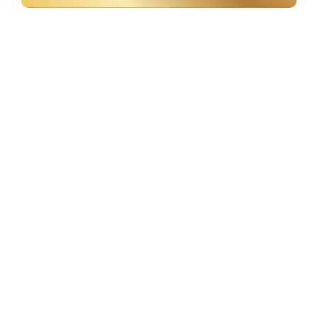
Labels & Sticker Labels
+
3000
Sq.ft. of operational space