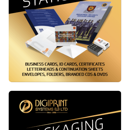
Admin Stationery &
Accessories