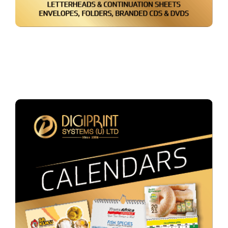
Packaging & Paper Bags
Booklets