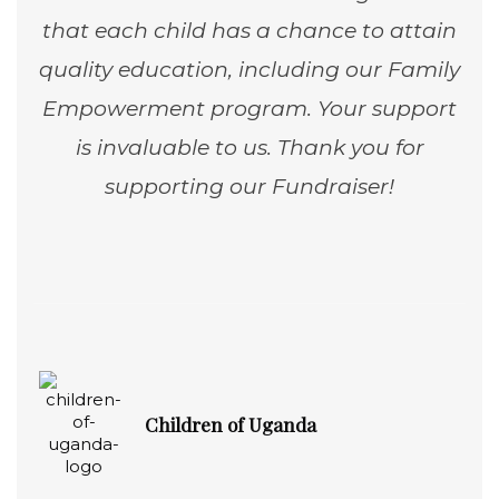
that each child has a chance to attain
quality education, including our Family
Empowerment program. Your support
is invaluable to us. Thank you for
supporting our Fundraiser!
Children of Uganda