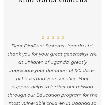
Dear DigiPrint Systems Uganda Ltd,
thank you for your great generosity! We,
at Children of Uganda, greatly
appreciate your donation, of 120 dozen
of books and your sacrifice. Your
support helps to further our mission
through our Education program for the
most vulnerable children in Uganda so