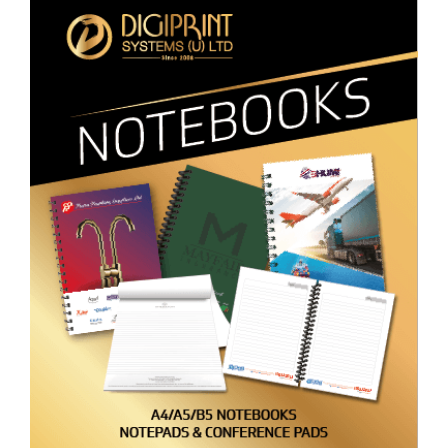
Notebooks
Promotional Materials