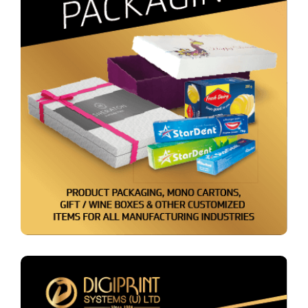
Packaging