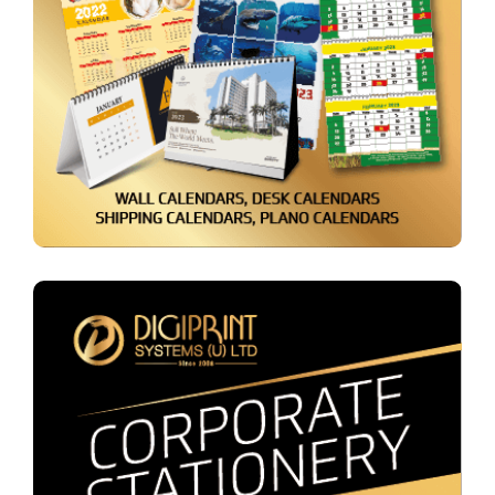
Calendars