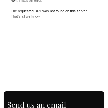
Send us an email