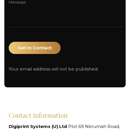
Your email address will not be published.
Contact Information
Digiprint Systems (U) Ltd
Plot 69 Nkrumah Road,