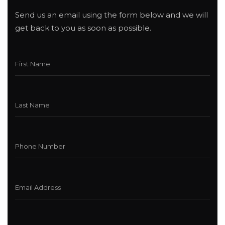
Send us an email using the form below and we will
get back to you as soon as possible.