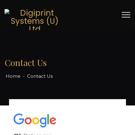
Contact Us
Home
-
Contact Us