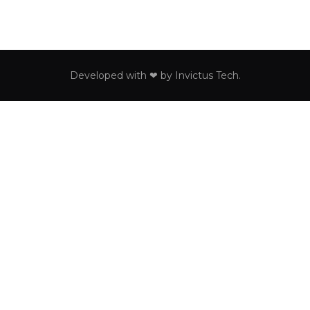
Developed with ❤ by
Invictus Tech
.