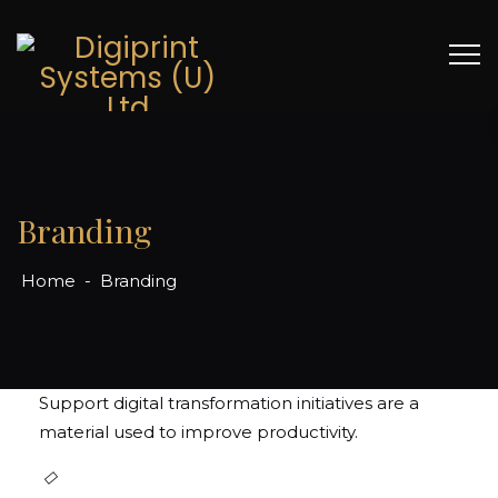
Branding
Home
-
Branding
Packaging & Paper Bags
Support digital transformation initiatives are a
material used to improve productivity.