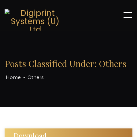
Posts Classified Under:
Others
Home
-
Others
Download